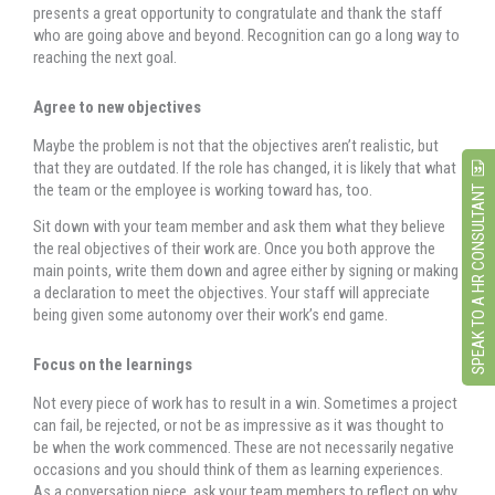
presents a great opportunity to congratulate and thank the staff
who are going above and beyond. Recognition can go a long way to
reaching the next goal.
Agree to new objectives
Maybe the problem is not that the objectives aren’t realistic, but
that they are outdated. If the role has changed, it is likely that what
the team or the employee is working toward has, too.
SPEAK TO A HR CONSULTANT
Sit down with your team member and ask them what they believe
the real objectives of their work are. Once you both approve the
main points, write them down and agree either by signing or making
a declaration to meet the objectives. Your staff will appreciate
being given some autonomy over their work’s end game.
Focus on the learnings
Not every piece of work has to result in a win. Sometimes a project
can fail, be rejected, or not be as impressive as it was thought to
be when the work commenced. These are not necessarily negative
occasions and you should think of them as learning experiences.
As a conversation piece, ask your team members to reflect on why