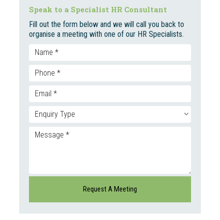
Speak to a Specialist HR Consultant
Fill out the form below and we will call you back to
organise a meeting with one of our HR Specialists.