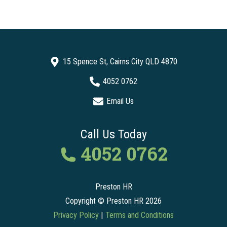
15 Spence St, Cairns City QLD 4870
4052 0762
Email Us
Call Us Today
4052 0762
Preston HR
Copyright © Preston HR 2026
Privacy Policy
|
Terms and Conditions