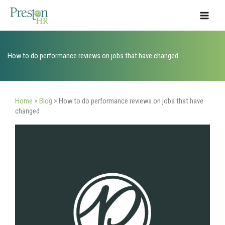
Skip
to
content
How to do performance reviews on jobs that have changed
Home
>
Blog
>
How to do performance reviews on jobs that have
changed