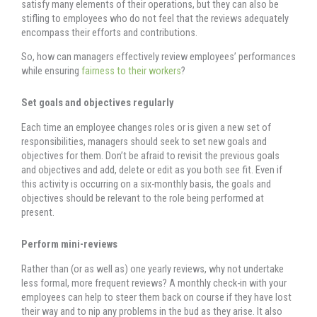
satisfy many elements of their operations, but they can also be
stifling to employees who do not feel that the reviews adequately
encompass their efforts and contributions.
So, how can managers effectively review employees’ performances
while ensuring
fairness to their workers
?
Set goals and objectives regularly
Each time an employee changes roles or is given a new set of
responsibilities, managers should seek to set new goals and
objectives for them. Don’t be afraid to revisit the previous goals
and objectives and add, delete or edit as you both see fit. Even if
this activity is occurring on a six-monthly basis, the goals and
objectives should be relevant to the role being performed at
present.
Perform mini-reviews
Rather than (or as well as) one yearly reviews, why not undertake
less formal, more frequent reviews? A monthly check-in with your
employees can help to steer them back on course if they have lost
their way and to nip any problems in the bud as they arise. It also