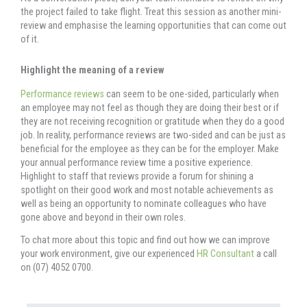
the project failed to take flight. Treat this session as another mini-
review and emphasise the learning opportunities that can come out
of it.
Highlight the meaning of a review
Performance reviews
can seem to be one-sided, particularly when
an employee may not feel as though they are doing their best or if
they are not receiving recognition or gratitude when they do a good
job. In reality, performance reviews are two-sided and can be just as
beneficial for the employee as they can be for the employer. Make
your annual performance review time a positive experience.
Highlight to staff that reviews provide a forum for shining a
spotlight on their good work and most notable achievements as
well as being an opportunity to nominate colleagues who have
gone above and beyond in their own roles.
To chat more about this topic and find out how we can improve
your work environment, give our experienced
HR Consultant
a call
on (07) 4052 0700.