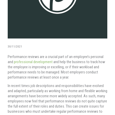
30/11/2021
Performance reviews are a crucial part of an employee’s personal
and
professional development
and help the business to track how
the employee is improving or excelling, or if their workload and
performance needs to be managed. Most employers conduct
performance reviews at least once a year.
In recent times job descriptions and responsibilities have evolved
and adapted, particularly as working from home and flexible working
arrangements have become more widely accepted. As such, many
employees now feel that performance reviews do not quite capture
the full extent of their roles and duties. This can create issues for
businesses who must undertake regular performance reviews to