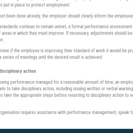
 put in place to protect employment.
s not been done already, the employer should clearly inform the employe
 standards continue to remain unmet, a formal performance assessment
 areas in which they must improve. If necessary, adjustments should be m
e.
mine if the employee is improving their standard of work it would be p
a series of meetings until the desired result is achieved.
disciplinary action
r being performance managed for a reasonable amount of time, an employ
ate to take disciplinary action, including issuing written or verbal warn
to take the appropriate steps before resorting to disciplinary action to 
organisation requires assistance with performance management, speak to