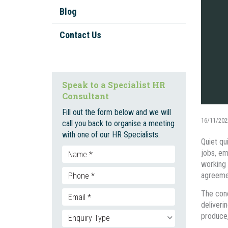
Workplace Investigations
Blog
Workplace Policies And
Procedures
Contact Us
Staff Onboarding And
Inductions
Bullying, Harassment, and
Speak to a Specialist HR
Discrimination
Consultant
Unfair Dismissal And Adverse
Fill out the form below and we will
Action
16/11/202
call you back to organise a meeting
with one of our HR Specialists.
Employment Contracts
Quiet qu
jobs, em
Social Media
working 
Enterprise Bargaining
agreemen
The conc
deliveri
produce,