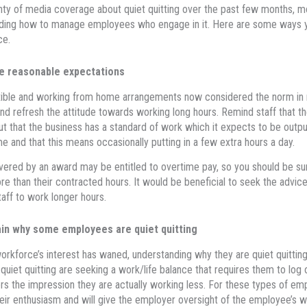
nty of media coverage about quiet quitting over the past few months, mo
ding how to manage employees who engage in it. Here are some ways y
ce.
 reasonable expectations
xible and working from home arrangements now considered the norm in m
nd refresh the attitude towards working long hours. Remind staff that t
but that the business has a standard of work which it expects to be outpu
e and that this means occasionally putting in a few extra hours a day.
vered by an award may be entitled to overtime pay, so you should be su
e than their contracted hours. It would be beneficial to seek the advic
taff to work longer hours.
in why some employees are quiet quitting
workforce’s interest has waned, understanding why they are quiet quittin
quiet quitting are seeking a work/life balance that requires them to log 
s the impression they are actually working less. For these types of em
eir enthusiasm and will give the employer oversight of the employee’s