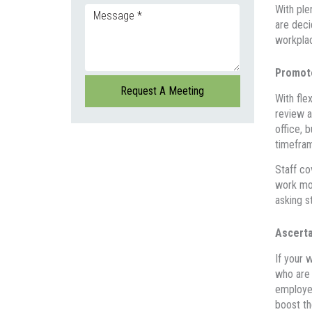
With ple
are deci
workpla
Promote
With fle
review a
office, 
timefram
Staff co
work mor
asking s
Ascerta
If your 
who are 
employer
boost th