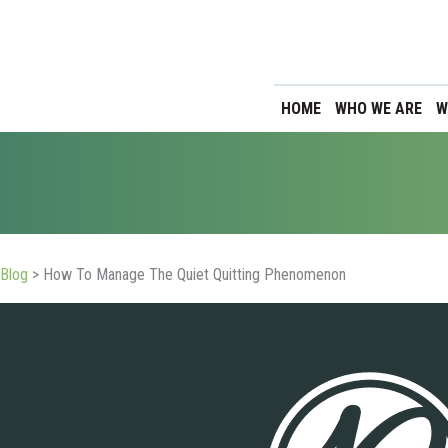
HOME
WHO WE ARE
W
Blog
>
How To Manage The Quiet Quitting Phenomenon