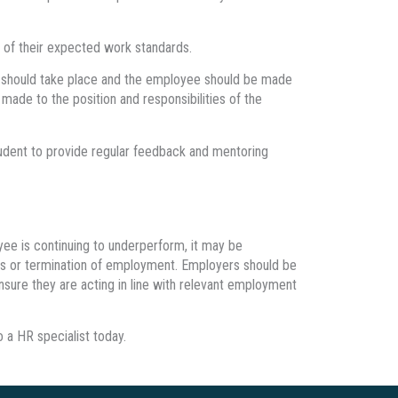
e of their expected work standards.
 should take place and the employee should be made
ade to the position and responsibilities of the
rudent to provide regular feedback and mentoring
ee is continuing to underperform, it may be
ings or termination of employment. Employers should be
ensure they are acting in line with relevant employment
 a HR specialist today.