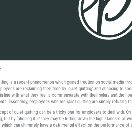
2
itting is a recent phenomenon which gained traction on social media throu
ployees are reclaiming their time by ‘quiet quitting’ and choosing to sp
in line with what they feel is commensurate with their salary and the ho
ts. Essentially, employees who are quiet quitting are simply refusing 
ept of quiet quitting can be a tricky one for employers to deal with. O
ng, but by ‘phoning it in’ they may be letting down the high standard of 
 which can ultimately have a detrimental effect on the performance of t