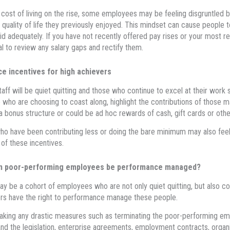
 cost of living on the rise, some employees may be feeling disgruntled by
 quality of life they previously enjoyed. This mindset can cause people t
id adequately. If you have not recently offered pay rises or your most r
al to review any salary gaps and rectify them.
ce incentives for high achievers
staff will be quiet quitting and those who continue to excel at their work 
 who are choosing to coast along, highlight the contributions of those m
a bonus structure or could be ad hoc rewards of cash, gift cards or other
o have been contributing less or doing the bare minimum may also feel 
 of these incentives.
n poor-performing employees be performance managed?
y be a cohort of employees who are not only quiet quitting, but also co
s have the right to performance manage these people.
aking any drastic measures such as terminating the poor-performing e
nd the legislation, enterprise agreements, employment contracts, organi