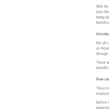
With the
have the
being pa
benefici
Introdu
Not all 
on those
through 
Those wh
benefits
How ca
There ma
employer
Before t
understa