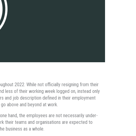
ghout 2022. While not officially resigning from their
end less of their working week logged on, instead only
urs and job description defined in their employment
to go above and beyond at work.
n one hand, the employees are not necessarily under-
work their teams and organisations are expected to
he business as a whole.