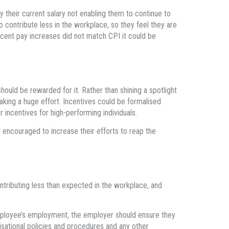
 their current salary not enabling them to continue to
o contribute less in the workplace, so they feel they are
ecent pay increases did not match CPI it could be
should be rewarded for it. Rather than shining a spotlight
aking a huge effort. Incentives could be formalised
 incentives for high-performing individuals.
encouraged to increase their efforts to reap the
ntributing less than expected in the workplace, and
mployee’s employment, the employer should ensure they
sational policies and procedures and any other