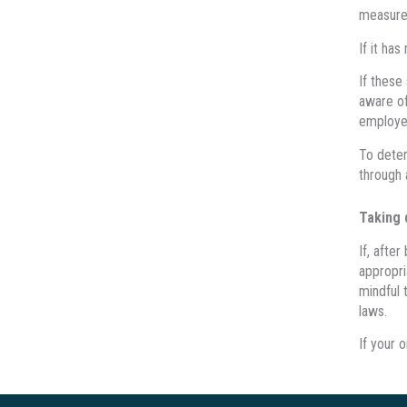
measures
If it ha
If these
aware of
employe
To deter
through 
Taking 
If, afte
appropri
mindful 
laws.
If your 