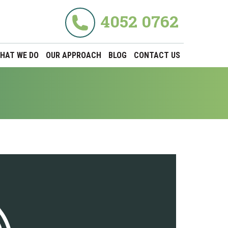
4052 0762
HAT WE DO
OUR APPROACH
BLOG
CONTACT US