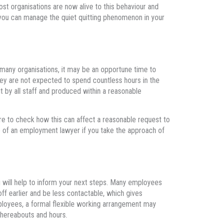
st organisations are now alive to this behaviour and
ou can manage the quiet quitting phenomenon in your
any organisations, it may be an opportune time to
hey are not expected to spend countless hours in the
t by all staff and produced within a reasonable
re to check how this can affect a reasonable request to
e of an employment lawyer if you take the approach of
g will help to inform your next steps. Many employees
off earlier and be less contactable, which gives
ployees, a formal flexible working arrangement may
 whereabouts and hours.