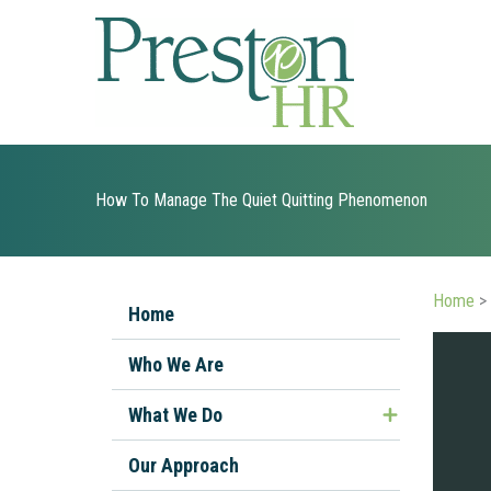
Skip
to
content
How To Manage The Quiet Quitting Phenomenon
Home
>
Home
Who We Are
What We Do
Managing Ill or Injured Workers
Our Approach