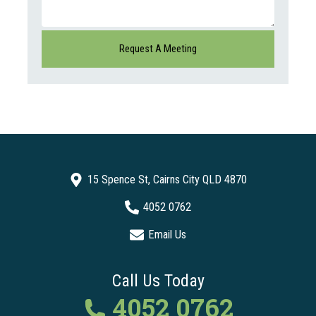
15 Spence St, Cairns City QLD 4870
4052 0762
Email Us
Call Us Today
4052 0762