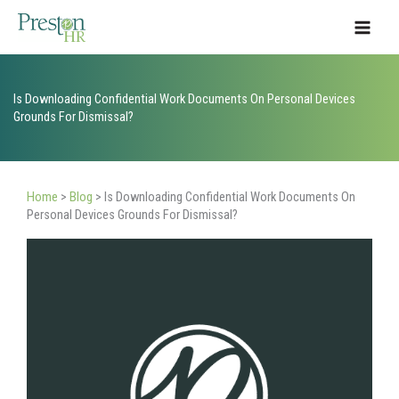
Skip
to
content
Is Downloading Confidential Work Documents On Personal Devices
Grounds For Dismissal?
Home
>
Blog
>
Is Downloading Confidential Work Documents On
Personal Devices Grounds For Dismissal?