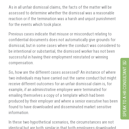
As in all unfair dismissal claims, the facts of the matter will be
assessed to determine whether the dismissal was a reasonable
reaction or if the termination was a harsh and unjust punishment
for the events which took place.
Previous cases indicate that misuse or misconduct relating to
confidential documents does not automatically give grounds for
dismissal, but in some cases where the conduct was considered to
be intentional or substantial, the dismissed worker has not been
successful in having their employment reinstated or winning
compensation.
SPEAK TO A HR CONSULTANT
So, how are the different cases assessed? An instance of where
two individuals may have carried out the same conduct but might
receive different outcomes for an unfair dismissal claim is, for
example, if an administrative employee were terminated for
emailing themselves a copy of a template which had been
produced by their employer and where a senior executive has been
found to have downloaded and disseminated market sensitive
information.
In these two hypothetical scenarios, the circumstances are not
identical but are both similar in that both employees downloaded