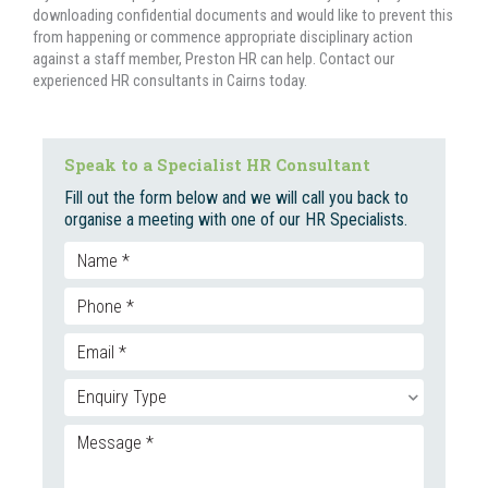
downloading confidential documents and would like to prevent this
from happening or commence appropriate disciplinary action
against a staff member, Preston HR can help. Contact our
experienced HR consultants in Cairns today.
Speak to a Specialist HR Consultant
Fill out the form below and we will call you back to
organise a meeting with one of our HR Specialists.