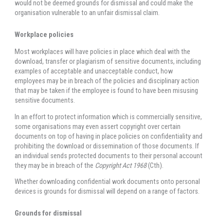
would not be deemed grounds for dismissal and could make the
organisation vulnerable to an unfair dismissal claim.
Workplace policies
Most workplaces will have policies in place which deal with the
download, transfer or plagiarism of sensitive documents, including
examples of acceptable and unacceptable conduct, how
employees may be in breach of the policies and disciplinary action
that may be taken if the employee is found to have been misusing
sensitive documents.
In an effort to protect information which is commercially sensitive,
some organisations may even assert copyright over certain
documents on top of having in place policies on confidentiality and
prohibiting the download or dissemination of those documents. If
an individual sends protected documents to their personal account
they may be in breach of the
Copyright Act 1968
(Cth).
Whether downloading confidential work documents onto personal
devices is grounds for dismissal will depend on a range of factors.
Grounds for dismissal