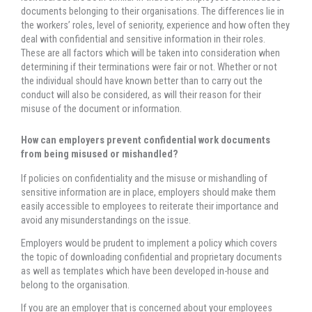
documents belonging to their organisations. The differences lie in
the workers’ roles, level of seniority, experience and how often they
deal with confidential and sensitive information in their roles.
These are all factors which will be taken into consideration when
determining if their terminations were fair or not. Whether or not
the individual should have known better than to carry out the
conduct will also be considered, as will their reason for their
misuse of the document or information.
How can employers prevent confidential work documents
from being misused or mishandled?
If policies on confidentiality and the misuse or mishandling of
sensitive information are in place, employers should make them
easily accessible to employees to reiterate their importance and
avoid any misunderstandings on the issue.
Employers would be prudent to implement a policy which covers
the topic of downloading confidential and proprietary documents
as well as templates which have been developed in-house and
belong to the organisation.
If you are an employer that is concerned about your employees