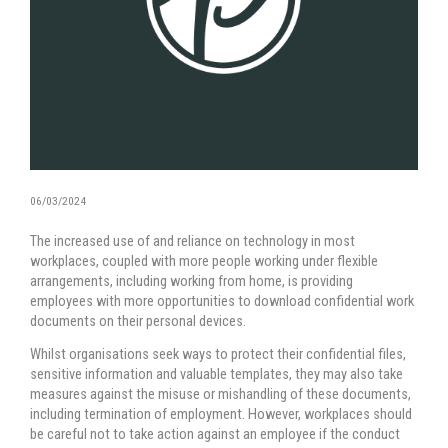
06/03/2024
The increased use of and reliance on technology in most
workplaces, coupled with more people working under flexible
arrangements, including working from home, is providing
employees with more opportunities to download confidential work
documents on their personal devices.
Whilst organisations seek ways to protect their confidential files,
sensitive information and valuable templates, they may also take
measures against the misuse or mishandling of these documents,
including termination of employment. However, workplaces should
be careful not to take action against an employee if the conduct