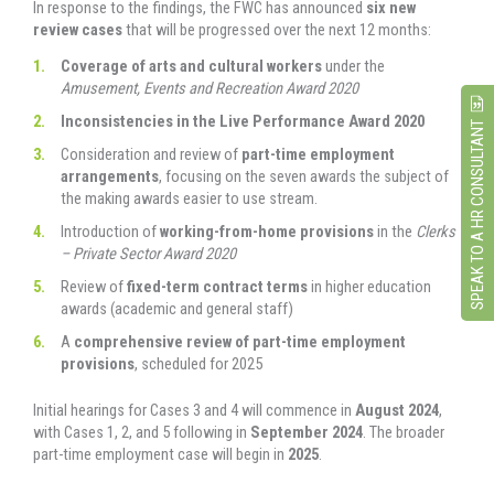
In response to the findings, the FWC has announced
six new
review cases
that will be progressed over the next 12 months:
Coverage of arts and cultural workers
under the
Amusement, Events and Recreation Award 2020
Inconsistencies in the Live Performance Award 2020
SPEAK TO A HR CONSULTANT
Consideration and review of
part-time employment
arrangements
, focusing on the seven awards the subject of
the making awards easier to use stream.
Introduction of
working-from-home provisions
in the
Clerks
– Private Sector Award 2020
Review of
fixed-term contract terms
in higher education
awards (academic and general staff)
A
comprehensive review of part-time employment
provisions
, scheduled for 2025
Initial hearings for Cases 3 and 4 will commence in
August 2024
,
with Cases 1, 2, and 5 following in
September 2024
. The broader
part-time employment case will begin in
2025
.