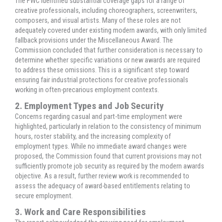
The FWC identified substantial coverage gaps for a range of
creative professionals, including choreographers, screenwriters,
composers, and visual artists. Many of these roles are not
adequately covered under existing modern awards, with only limited
fallback provisions under the Miscellaneous Award. The
Commission concluded that further consideration is necessary to
determine whether specific variations or new awards are required
to address these omissions. This is a significant step toward
ensuring fair industrial protections for creative professionals
working in often-precarious employment contexts.
2. Employment Types and Job Security
Concerns regarding casual and part-time employment were
highlighted, particularly in relation to the consistency of minimum
hours, roster stability, and the increasing complexity of
employment types. While no immediate award changes were
proposed, the Commission found that current provisions may not
sufficiently promote job security as required by the modern awards
objective. As a result, further review work is recommended to
assess the adequacy of award-based entitlements relating to
secure employment.
3. Work and Care Responsibilities