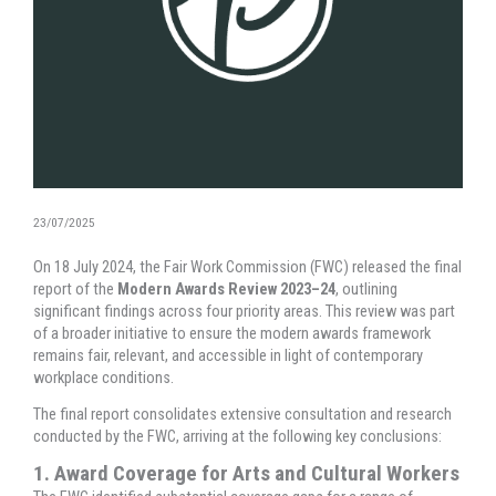
23/07/2025
On 18 July 2024, the Fair Work Commission (FWC) released the final
report of the
Modern Awards Review 2023–24
, outlining
significant findings across four priority areas. This review was part
of a broader initiative to ensure the modern awards framework
remains fair, relevant, and accessible in light of contemporary
workplace conditions.
The final report consolidates extensive consultation and research
conducted by the FWC, arriving at the following key conclusions:
1. Award Coverage for Arts and Cultural Workers