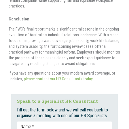
remain compliant while supporting fair and equitable workplace
practices.
Conclusion
The FWC’s final report marks a significant milestone in the ongoing
evolution of Australia’s industrial relations landscape. With a clear
focus on improving award coverage, job security, work-life balance,
and system usability, the forthcoming review cases offer a
practical pathway for meaningful reform. Employers should monitor
the progress of these cases closely and seek expert guidance to
navigate any resulting changes to award obligations.
If you have any questions about your modern award coverage, or
updates,
please contact our HR Consultants today.
Speak to a Specialist HR Consultant
Fill out the form below and we will call you back to
organise a meeting with one of our HR Specialists.