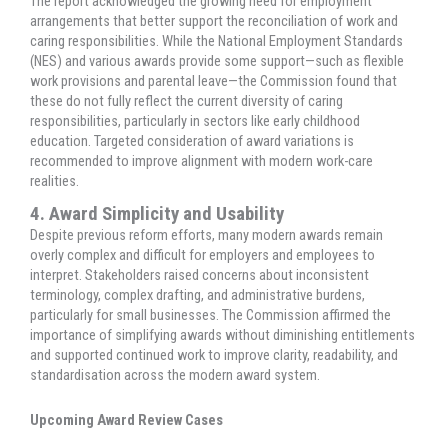
The report acknowledged the growing need for employment
arrangements that better support the reconciliation of work and
caring responsibilities. While the National Employment Standards
(NES) and various awards provide some support—such as flexible
work provisions and parental leave—the Commission found that
these do not fully reflect the current diversity of caring
responsibilities, particularly in sectors like early childhood
education. Targeted consideration of award variations is
recommended to improve alignment with modern work-care
realities.
4. Award Simplicity and Usability
Despite previous reform efforts, many modern awards remain
overly complex and difficult for employers and employees to
interpret. Stakeholders raised concerns about inconsistent
terminology, complex drafting, and administrative burdens,
particularly for small businesses. The Commission affirmed the
importance of simplifying awards without diminishing entitlements
and supported continued work to improve clarity, readability, and
standardisation across the modern award system.
Upcoming Award Review Cases