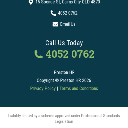
15 Spence St, Cairns City QLD 4870
4052 0762
Email Us
Call Us Today
4052 0762
Preston HR
Copyright © Preston HR 2026
Privacy Policy
|
Terms and Conditions
Liability limited by a scheme approved under Professional Standards
Legislation