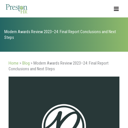
Skip
to
content
Modern Awards Review 2023–24: Final Report Conclusions and Next
Steps
Home
>
Blog
>
Modern Awards Review 2023–24: Final Report
Conclusions and Next Steps