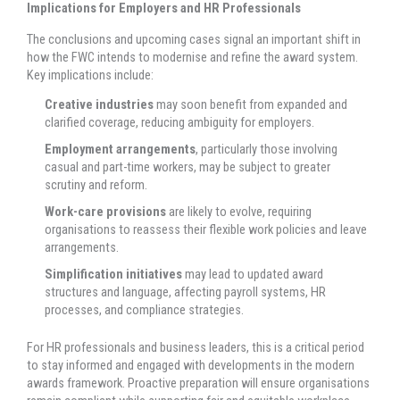
Implications for Employers and HR Professionals
The conclusions and upcoming cases signal an important shift in
how the FWC intends to modernise and refine the award system.
Key implications include:
Creative industries
may soon benefit from expanded and
clarified coverage, reducing ambiguity for employers.
Employment arrangements
, particularly those involving
casual and part-time workers, may be subject to greater
scrutiny and reform.
Work-care provisions
are likely to evolve, requiring
organisations to reassess their flexible work policies and leave
arrangements.
Simplification initiatives
may lead to updated award
structures and language, affecting payroll systems, HR
processes, and compliance strategies.
For HR professionals and business leaders, this is a critical period
to stay informed and engaged with developments in the modern
awards framework. Proactive preparation will ensure organisations