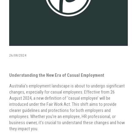
26/08/2024
Understanding the New Era of Casual Employment
Australia’s employment landscape is about to undergo significant
changes, especially for casual employees. Effective from 26
August 2024, a new definition of ‘casual employee’ will be
introduced under the Fair Work Act. This shift aims to provide
clearer guidelines and protections for both employers and
employees. Whether you’re an employee, HR professional, or
business owner, it’s crucial to understand these changes and how
they impact you.