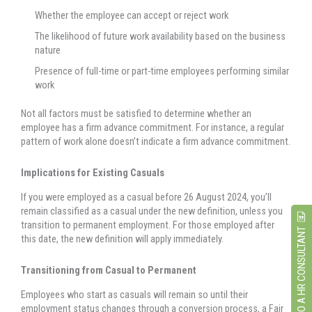
Whether the employee can accept or reject work
The likelihood of future work availability based on the business
nature
Presence of full-time or part-time employees performing similar
work
Not all factors must be satisfied to determine whether an
employee has a firm advance commitment. For instance, a regular
pattern of work alone doesn’t indicate a firm advance commitment.
Implications for Existing Casuals
If you were employed as a casual before 26 August 2024, you’ll
remain classified as a casual under the new definition, unless you
transition to permanent employment. For those employed after
SPEAK TO A HR CONSULTANT
this date, the new definition will apply immediately.
Transitioning from Casual to Permanent
Employees who start as casuals will remain so until their
employment status changes through a conversion process, a Fair