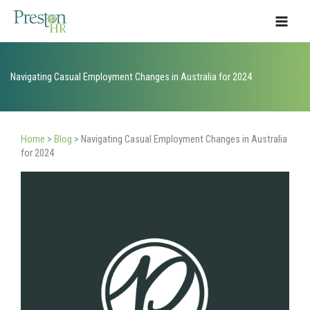
Skip
to
content
Navigating Casual Employment Changes in Australia for 2024
Home
>
Blog
>
Navigating Casual Employment Changes in Australia
for 2024