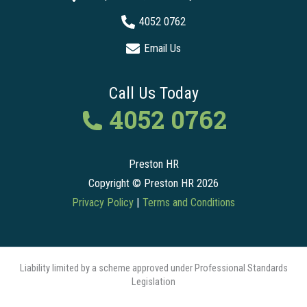
4052 0762
Email Us
Call Us Today
4052 0762
Preston HR
Copyright © Preston HR 2026
Privacy Policy
|
Terms and Conditions
Liability limited by a scheme approved under Professional Standards
Legislation