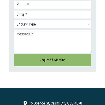
15 Spence St, Cairns City QLD 4870