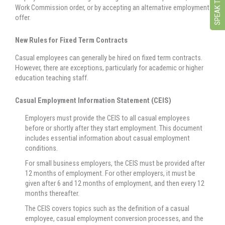
Work Commission order, or by accepting an alternative employment
offer.
New Rules for Fixed Term Contracts
Casual employees can generally be hired on fixed term contracts.
However, there are exceptions, particularly for academic or higher
education teaching staff.
Casual Employment Information Statement (CEIS)
Employers must provide the CEIS to all casual employees
before or shortly after they start employment. This document
includes essential information about casual employment
conditions.
For small business employers, the CEIS must be provided after
12 months of employment. For other employers, it must be
given after 6 and 12 months of employment, and then every 12
months thereafter.
The CEIS covers topics such as the definition of a casual
employee, casual employment conversion processes, and the