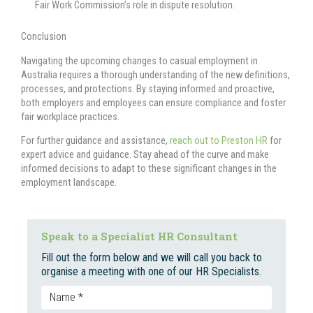
Fair Work Commission’s role in dispute resolution.
Conclusion
Navigating the upcoming changes to casual employment in
Australia requires a thorough understanding of the new definitions,
processes, and protections. By staying informed and proactive,
both employers and employees can ensure compliance and foster
fair workplace practices.
For further guidance and assistance,
reach out to Preston HR
for
expert advice and guidance. Stay ahead of the curve and make
informed decisions to adapt to these significant changes in the
employment landscape.
Speak to a Specialist HR Consultant
Fill out the form below and we will call you back to
organise a meeting with one of our HR Specialists.