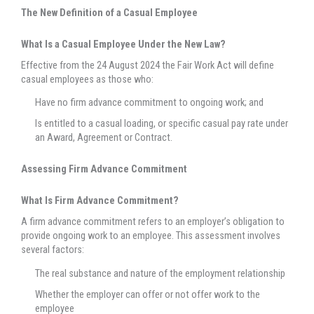
The New Definition of a Casual Employee
What Is a Casual Employee Under the New Law?
Effective from the 24 August 2024 the Fair Work Act will define
casual employees as those who:
Have no firm advance commitment to ongoing work; and
Is entitled to a casual loading, or specific casual pay rate under
an Award, Agreement or Contract.
Assessing Firm Advance Commitment
What Is Firm Advance Commitment?
A firm advance commitment refers to an employer’s obligation to
provide ongoing work to an employee. This assessment involves
several factors:
The real substance and nature of the employment relationship
Whether the employer can offer or not offer work to the
employee