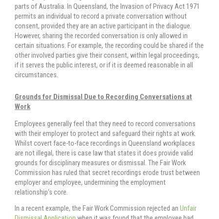
parts of Australia. In Queensland, the Invasion of Privacy Act 1971
permits an individual to record a private conversation without
consent, provided they are an active participant in the dialogue.
However, sharing the recorded conversation is only allowed in
certain situations. For example, the recording could be shared if the
other involved parties give their consent, within legal proceedings,
if it serves the public interest, or if it is deemed reasonable in all
circumstances.
Grounds for Dismissal Due to Recording Conversations at
Work
Employees generally feel that they need to record conversations
with their employer to protect and safeguard their rights at work.
Whilst covert face-to-face recordings in Queensland workplaces
are not illegal, there is case law that states it does provide valid
grounds for disciplinary measures or dismissal. The Fair Work
Commission has ruled that secret recordings erode trust between
employer and employee, undermining the employment
relationship’s core.
In a recent example, the Fair Work Commission rejected an
Unfair
Dismissal Application
when it was found that the employee had