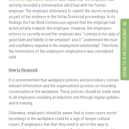
secretly recorded a conversation she’d had with her former
employer. The employee attempted to submit the secret recording
as part of her evidence in the Unfair Dismissal proceedings. In its
findings the Fair Work Commission agreed that the employer had
acted unfairly towards the employee. However, the employees
SPEAK TO A HR CONSULTANT
actions to secretly record her employer was “
contrary to her duty of
good faith and fidelity to her employer
” and it “
undermined the trust
and confidence required in the employment relationship
”. Therefore,
the termination of the employee’s employment was considered
valid.
How to Respond
It is recommended that workplace policies and procedures contain
relevant information and the organisations position on recording
conversation in the workplace. These policies should be made clear
to all employees including at induction and through regular updates
and re-training.
Otherwise, employers should be aware that in some cases secret
recordings in the workplace could be a sign of deeper cultural
issues. If employees feel that they need to act in this way to