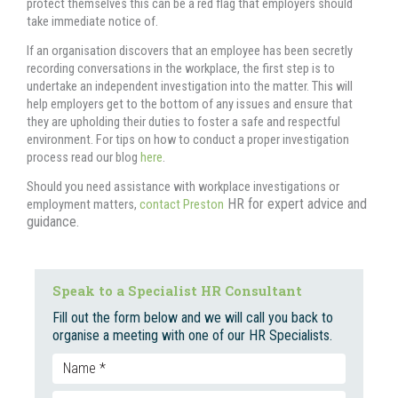
protect themselves this can be a red flag that employers should
take immediate notice of.
If an organisation discovers that an employee has been secretly
recording conversations in the workplace, the first step is to
undertake an independent investigation into the matter. This will
help employers get to the bottom of any issues and ensure that
they are upholding their duties to foster a safe and respectful
environment. For tips on how to conduct a proper investigation
process read our blog
here
.
Should you need assistance with workplace investigations or
HR for expert advice and
employment matters,
contact Preston
guidance.
Speak to a Specialist HR Consultant
Fill out the form below and we will call you back to
organise a meeting with one of our HR Specialists.