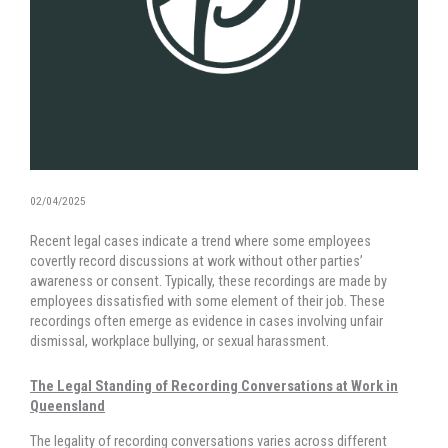
02/04/2025
Recent legal cases indicate a trend where some employees
covertly record discussions at work without other parties’
awareness or consent. Typically, these recordings are made by
employees dissatisfied with some element of their job. These
recordings often emerge as evidence in cases involving unfair
dismissal, workplace bullying, or sexual harassment.
The Legal Standing of Recording Conversations at Work in
Queensland
The legality of recording conversations varies across different