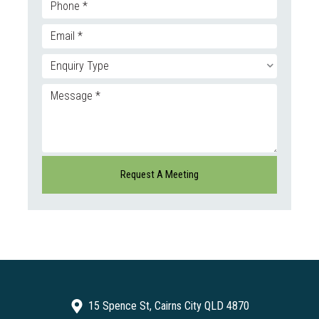
15 Spence St, Cairns City QLD 4870