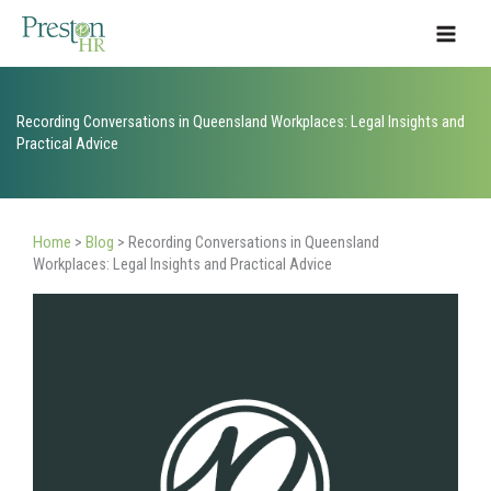
Skip
to
content
Recording Conversations in Queensland Workplaces: Legal Insights and
Practical Advice
Home
>
Blog
>
Recording Conversations in Queensland
Workplaces: Legal Insights and Practical Advice