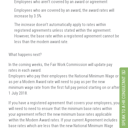
Employees who aren’t covered by an award or agreement
Employees who are covered by an award, the award rates will
increase by 3.5%
The increase doesn’t automatically apply to rates within
registered agreements unless stated within the agreement.
However, the base rate within a registered agreement cannot be
less than the modern award rate.
What happens next?
In the coming weeks, the Fair Work Commission will update pay
rates in each award.
Employers who pay their employees the National Minimum Wage or
SPEAK TO A HR CONSULTANT
as per a Modern Award rate will need to pay as per the new
minimum wage rate from the first full pay period starting on or after
1 July 2018.
If you have a registered agreement that covers your employees, you
will need to need to ensure that the minimum base rates within
your agreement reflect the new minimum base rates applicable
within the Modern Award rates. If your current Agreement includes
base rates which are less than the new National Minimum Wage