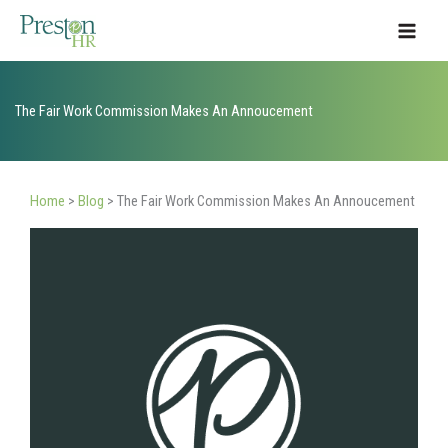
Skip
to
content
The Fair Work Commission Makes An Annoucement
Home
>
Blog
>
The Fair Work Commission Makes An Annoucement