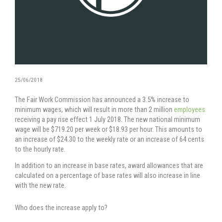
25/06/2018
The Fair Work Commission has announced a 3.5% increase to
minimum wages, which will result in more than 2 million
employees
receiving a pay rise effect 1 July 2018. The new national minimum
wage will be $719.20 per week or $18.93 per hour. This amounts to
an increase of $24.30 to the weekly rate or an increase of 64 cents
to the hourly rate.
In addition to an increase in base rates, award allowances that are
calculated on a percentage of base rates will also increase in line
with the new rate.
Who does the increase apply to?