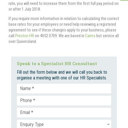
rate, you will need to increase them from the first full pay period on
or after 1 July 2018.
If you require more information in relation to calculating the correct
base rates for your employees or need help reviewing a registered
agreement to see if these changes apply to your business, please
call
Preston HR
on 4052 0709. We are based in
Cairns
but service all
over Queensland.
Speak to a Specialist HR Consultant
Fill out the form below and we will call you back to
organise a meeting with one of our HR Specialists.