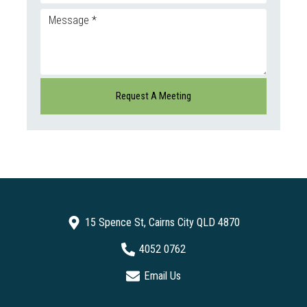
15 Spence St, Cairns City QLD 4870
4052 0762
Email Us