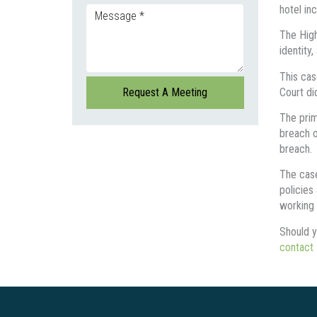
hotel in
The High 
identity
This cas
Court di
The prim
breach o
breach.
The case
policies
working 
Should y
contact