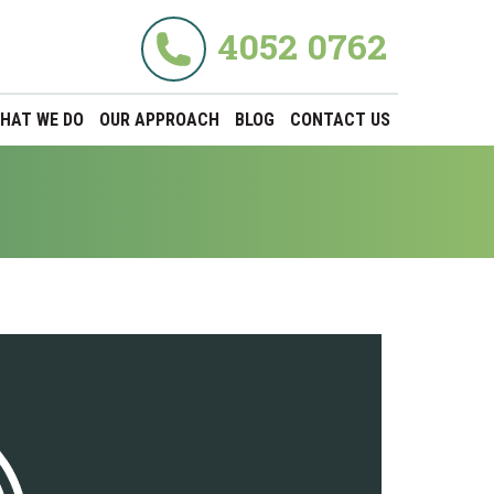
4052 0762
HAT WE DO
OUR APPROACH
BLOG
CONTACT US