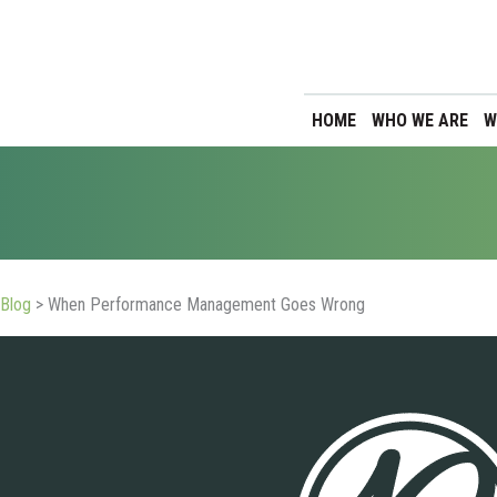
HOME
WHO WE ARE
W
Blog
>
When Performance Management Goes Wrong