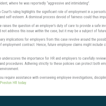
cident, where he was reportedly “aggressive and intimidating”.
Court’s ruling highlights the significant role of employment in a person’s 
, and self-esteem. A dismissal process devoid of fairness could thus impa
e raises the question of an employer’s duty of care to provide a safe in
d not address this issue within the case, but it may be a subject of futu
ary implications for employers from this case revolve around the possibi
f employment contract. Hence, future employee claims might include claim
 underscores the importance for HR and employers to carefully review the
 and procedures. Adhering strictly to these policies can protect both em
environment.
ou require assistance with overseeing employee investigations, discipli
 Preston HR today.