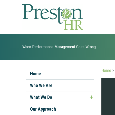
Skip
to
content
When Performance Management Goes Wrong
Home
>
Home
Who We Are
What We Do
Managing Ill or Injured Workers
Our Approach