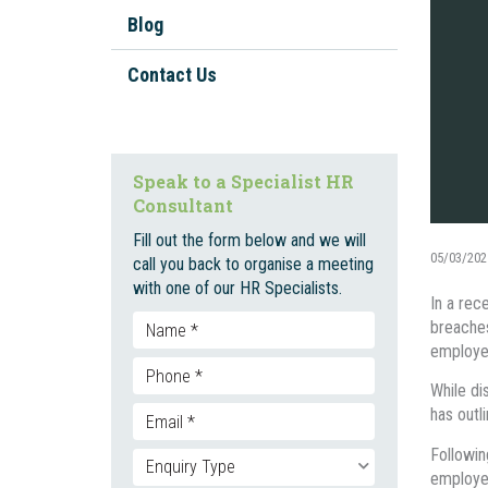
Workplace Investigations
Blog
Workplace Policies And
Procedures
Contact Us
Staff Onboarding And
Inductions
Bullying, Harassment, and
Speak to a Specialist HR
Discrimination
Consultant
Unfair Dismissal And Adverse
Fill out the form below and we will
Action
05/03/202
call you back to organise a meeting
with one of our HR Specialists.
Employment Contracts
In a rec
breaches
Social Media
employee
Enterprise Bargaining
While di
has outl
Followin
employer