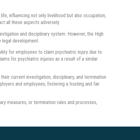
life, influencing not only livelihood but also occupation,
ct all these aspects adversely.
vestigation and disciplinary system. However, the High
re legal development.
lity for employees to claim psychiatric injury due to
s for psychiatric injuries as a result of a similar
ir current investigation, disciplinary, and termination
ployers and employees, fostering a trusting and fair
nary measures, or termination rules and processes,