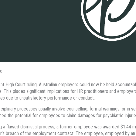
5
ent High Court ruling, Australian employers could now be held accountable
. This places significant implications for HR practitioners and employer
s due to unsatisfactory performance or conduct.
sciplinary processes usually involve counselling, formal warnings, or in 
ined the potential for employees to claim damages for psychiatric injurie
g a flawed dismissal process, a former employee was awarded $1.44 mill
’s breach of the employment contract. The employee, employed by an Au