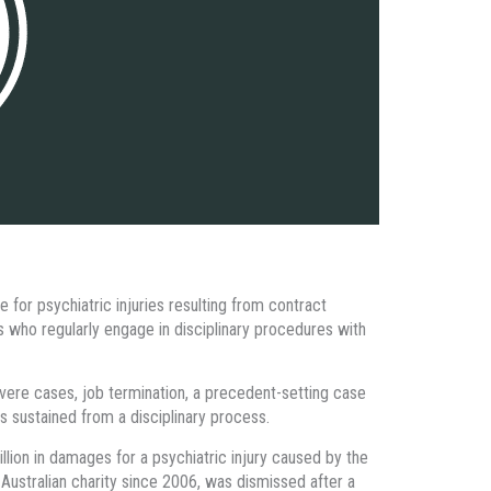
 for psychiatric injuries resulting from contract
s who regularly engage in disciplinary procedures with
severe cases, job termination, a precedent-setting case
s sustained from a disciplinary process.
ion in damages for a psychiatric injury caused by the
stralian charity since 2006, was dismissed after a