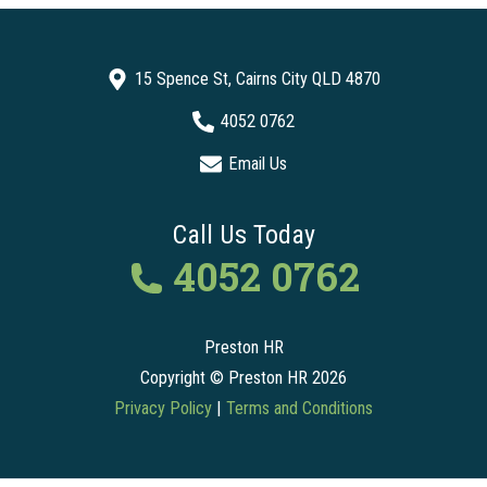
15 Spence St, Cairns City QLD 4870
4052 0762
Email Us
Call Us Today
4052 0762
Preston HR
Copyright © Preston HR 2026
Privacy Policy
|
Terms and Conditions