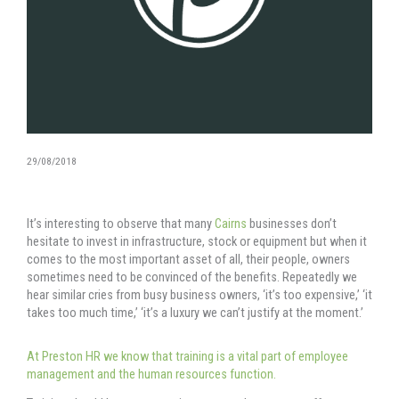
29/08/2018
It’s interesting to observe that many
Cairns
businesses don’t
hesitate to invest in infrastructure, stock or equipment but when it
comes to the most important asset of all, their people, owners
sometimes need to be convinced of the benefits. Repeatedly we
hear similar cries from busy business owners, ‘it’s too expensive,’ ‘it
takes too much time,’ ‘it’s a luxury we can’t justify at the moment.’
At Preston HR we know that training is a vital part of employee
management and the human resources function.