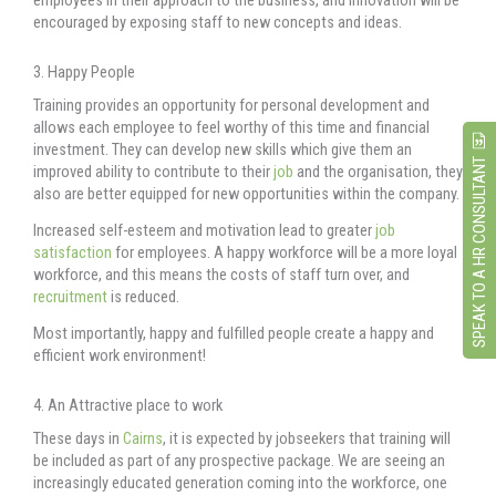
encouraged by exposing staff to new concepts and ideas.
3. Happy People
Training provides an opportunity for personal development and
allows each employee to feel worthy of this time and financial
investment. They can develop new skills which give them an
SPEAK TO A HR CONSULTANT
improved ability to contribute to their
job
and the organisation, they
also are better equipped for new opportunities within the company.
Increased self-esteem and motivation lead to greater
job
satisfaction
for employees. A happy workforce will be a more loyal
workforce, and this means the costs of staff turn over, and
recruitment
is reduced.
Most importantly, happy and fulfilled people create a happy and
efficient work environment!
4. An Attractive place to work
These days in
Cairns
, it is expected by jobseekers that training will
be included as part of any prospective package. We are seeing an
increasingly educated generation coming into the workforce, one