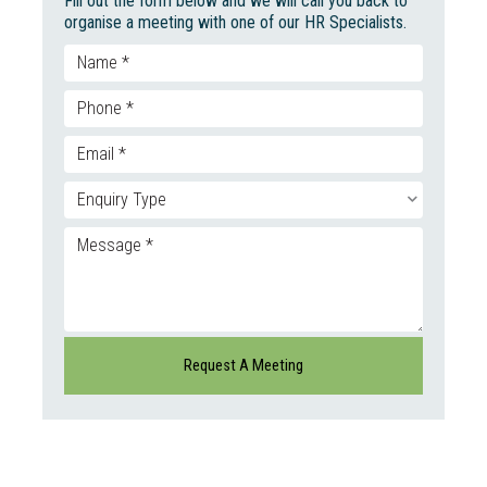
Fill out the form below and we will call you back to
organise a meeting with one of our HR Specialists.