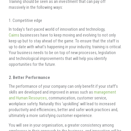
Training should be seen as an investment that can pay off
massively in the following ways:
1. Competitive edge
In today’s fast-paced world of innovation and technology,
Cairns
businesses have to keep moving and evolving to not only
keep up but to stay ahead of the game. To ensure that the staff is
up to date with what’s happening in your industry, training is critical.
Your business needs to be on top of new processes, legislation
and technological improvements that will help you identify
opportunities for the future.
2. Better Performance
The performance of your company can only benefit if your staff’s
skills are developed and improved in areas such as
management
and Human Resources
, communication, customer service,
workplace safety. Naturally this ‘upskilling’ will lead to increased
productivity and efficiencies, better and safer work practices and,
ultimately a more satisfying customer experience.
You will see in your organisation, a greater consistency among
employees in their approach to the business, and innovation will be