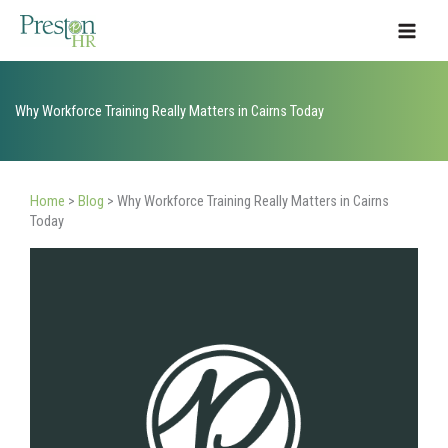
Skip
to
content
Why Workforce Training Really Matters in Cairns Today
Home
>
Blog
>
Why Workforce Training Really Matters in Cairns
Today