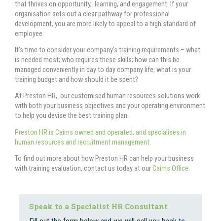
that thrives on opportunity, learning, and engagement. If your
organisation sets out a clear pathway for professional
development, you are more likely to appeal to a high standard of
employee.
It’s time to consider your company’s training requirements – what
is needed most; who requires these skills; how can this be
managed conveniently in day to day company life; what is your
training budget and how should it be spent?
At Preston HR, our customised human resources solutions work
with both your business objectives and your operating environment
to help you devise the best training plan.
Preston HR is Cairns owned and operated, and specialises in
human resources and recruitment management.
To find out more about how Preston HR can help your business
with training evaluation, contact us today at our
Cairns Office.
Speak to a Specialist HR Consultant