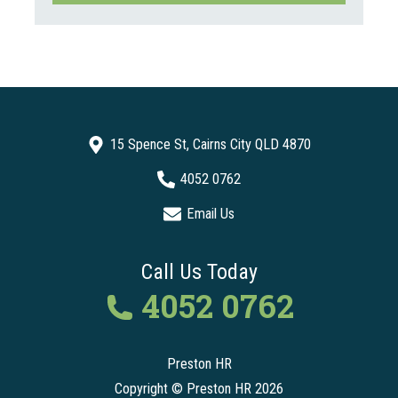
15 Spence St, Cairns City QLD 4870
4052 0762
Email Us
Call Us Today
4052 0762
Preston HR
Copyright © Preston HR 2026