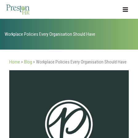
Skip
to
content
Workplace Policies Every Organisation Should Have
Home
>
Blog
>
Workplace Policies Every Organisation Should Have