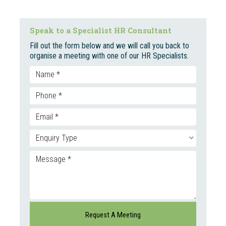
Speak to a Specialist HR Consultant
Fill out the form below and we will call you back to
organise a meeting with one of our HR Specialists.