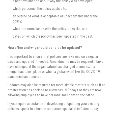
a brief explanation about why the policy was developed;
which personnel the policy applies to;
an outline of what is acceptable or unacceptable under the
policy;
what non-compliance with the policy looks like; and
dates on which the policy has been updated in the past.
How often and why should policies be updated?
It is important to ensure that policies are reviewed on a regular
basis and updated if needed. Amendments may be required if laws
have changed, if the organisation has changed premises, if a
merger has taken place or when a global event like the COVID-19
pandemic has occurred.
Updates may also be required for more simple matters such as if an
organisation has decided to allow casual Fridays or they are now
allowing employees to have personal mail sent to the office.
If you require assistance in developing or updating your existing
policies, speak to a human resources specialist in Cairns today.