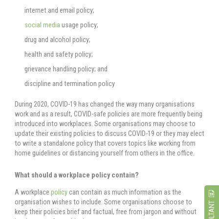
internet and email policy;
social media
usage policy;
drug and alcohol policy;
health and safety policy;
grievance handling policy; and
discipline and termination policy
During 2020, COVID-19 has changed the way many organisations
work and as a result, COVID-safe policies are more frequently being
introduced into workplaces. Some organisations may choose to
update their existing policies to discuss COVID-19 or they may elect
to write a standalone policy that covers topics like working from
home guidelines or distancing yourself from others in the office.
What should a workplace policy contain?
A workplace
policy
can contain as much information as the
organisation wishes to include. Some organisations choose to
keep their policies brief and factual, free from jargon and without