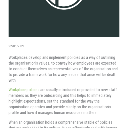
22/09/2020
Workplaces develop and implement policies as a way of outlining
the organisation’s values, to convey how employees are expected
to conduct themselves as representatives of the organisation and
to provide a framework for how any issues that arise will be dealt
with.
Workplace policies
are usually introduced or provided to new staff
members as they are onboarding and this helps to immediately
highlight expectations, set the standard for the way the
organisation operates and provide clarity on the organisation’s
profile and how it manages human resources matters.
When an organisation holds a comprehensive stable of policies
that are embedded in its culture, it can effectively deal with issues