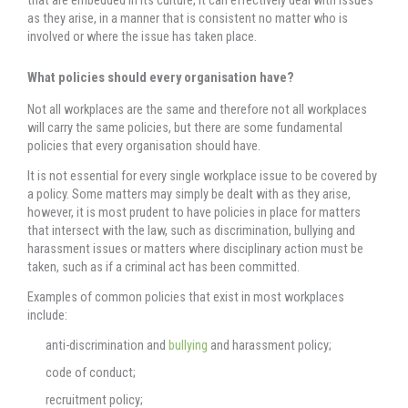
as they arise, in a manner that is consistent no matter who is
involved or where the issue has taken place.
What policies should every organisation have?
Not all workplaces are the same and therefore not all workplaces
will carry the same policies, but there are some fundamental
policies that every organisation should have.
It is not essential for every single workplace issue to be covered by
a policy. Some matters may simply be dealt with as they arise,
however, it is most prudent to have policies in place for matters
that intersect with the law, such as discrimination, bullying and
harassment issues or matters where disciplinary action must be
taken, such as if a criminal act has been committed.
Examples of common policies that exist in most workplaces
include:
anti-discrimination and
bullying
and harassment policy;
code of conduct;
recruitment policy;