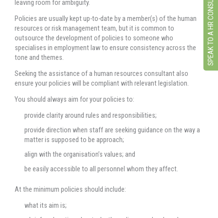
SPEAK TO A HR CONSULTANT
leaving room for ambiguity.
Policies are usually kept up-to-date by a member(s) of the human
resources or risk management team, but it is common to
outsource the development of policies to someone who
specialises in employment law to ensure consistency across the
tone and themes.
Seeking the assistance of a human resources consultant also
ensure your policies will be compliant with relevant legislation.
You should always aim for your policies to:
provide clarity around rules and responsibilities;
provide direction when staff are seeking guidance on the way a
matter is supposed to be approach;
align with the organisation’s values; and
be easily accessible to all personnel whom they affect.
At the minimum policies should include:
what its aim is;