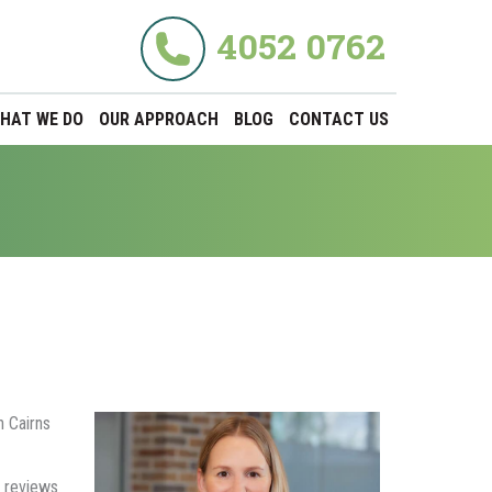
4052 0762
HAT WE DO
OUR APPROACH
BLOG
CONTACT US
h Cairns
 reviews