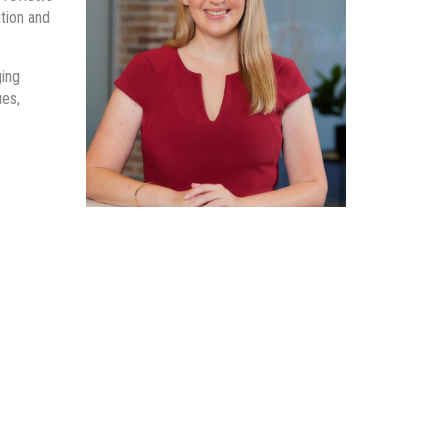
tion and
ging
ues,