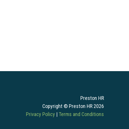
Preston HR
Copyright © Preston HR 2026
Privacy Policy
|
Terms and Conditions