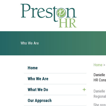
Skip
to
content
Who We Are
Home
>
Home
Danielle
Who We Are
HR Cons
What We Do
Danielle
Regional
Managing Ill or Injured Workers
Our Approach
She poss