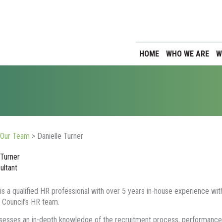
HOME
WHO WE ARE
W
Our Team
>
Danielle Turner
 Turner
ultant
 is a qualified HR professional with over 5 years in-house experience wit
 Council’s HR team.
esses an in-depth knowledge of the recruitment process, performance