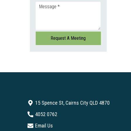
15 Spence St, Cairns City QLD 4870
4052 0762
Email Us