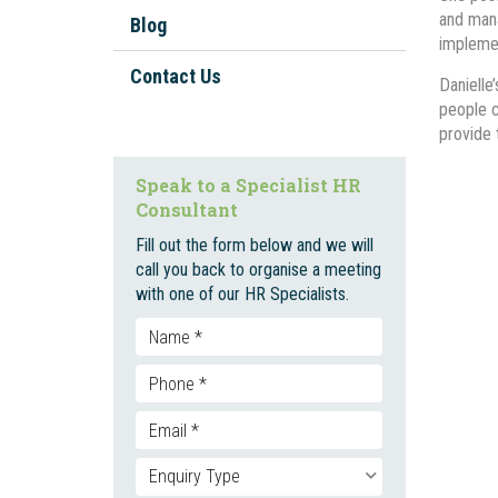
Workplace Investigations
and mana
Blog
Workplace Policies And
implemen
Procedures
Contact Us
Danielle
Staff Onboarding And
people c
Inductions
provide 
Bullying, Harassment, and
Speak to a Specialist HR
Discrimination
Consultant
Unfair Dismissal And Adverse
Fill out the form below and we will
Action
call you back to organise a meeting
with one of our HR Specialists.
Employment Contracts
Social Media
Enterprise Bargaining