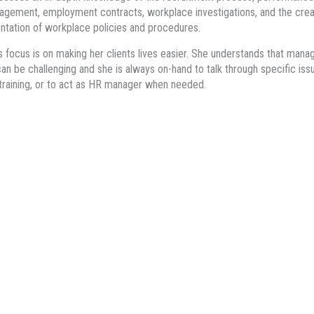
gement, employment contracts, workplace investigations, and the crea
tation of workplace policies and procedures.
’s focus is on making her clients lives easier. She understands that mana
an be challenging and she is always on-hand to talk through specific iss
training, or to act as HR manager when needed.