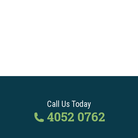
Call Us Today
4052 0762